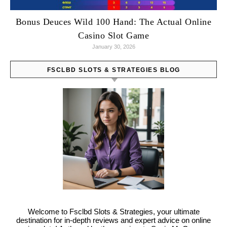
Bonus Deuces Wild 100 Hand: The Actual Online
Casino Slot Game
January 30, 2026
FSCLBD SLOTS & STRATEGIES BLOG
Welcome to Fsclbd Slots & Strategies, your ultimate
destination for in-depth reviews and expert advice on online