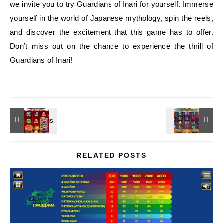
we invite you to try Guardians of Inari for yourself. Immerse
yourself in the world of Japanese mythology, spin the reels,
and discover the excitement that this game has to offer.
Don’t miss out on the chance to experience the thrill of
Guardians of Inari!
RELATED POSTS