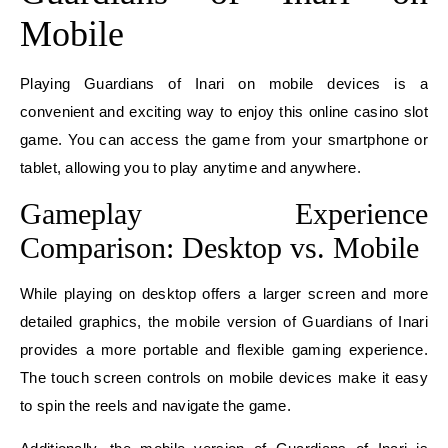
Mobile
Playing Guardians of Inari on mobile devices is a
convenient and exciting way to enjoy this online casino slot
game. You can access the game from your smartphone or
tablet, allowing you to play anytime and anywhere.
Gameplay Experience
Comparison: Desktop vs. Mobile
While playing on desktop offers a larger screen and more
detailed graphics, the mobile version of Guardians of Inari
provides a more portable and flexible gaming experience.
The touch screen controls on mobile devices make it easy
to spin the reels and navigate the game.