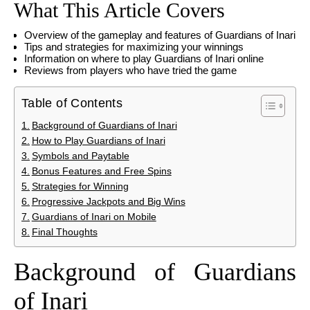
What This Article Covers
Overview of the gameplay and features of Guardians of Inari
Tips and strategies for maximizing your winnings
Information on where to play Guardians of Inari online
Reviews from players who have tried the game
Table of Contents
Background of Guardians of Inari
How to Play Guardians of Inari
Symbols and Paytable
Bonus Features and Free Spins
Strategies for Winning
Progressive Jackpots and Big Wins
Guardians of Inari on Mobile
Final Thoughts
Background of Guardians
of Inari