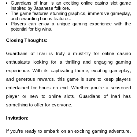
Guardians of Inari is an exciting online casino slot game
inspired by Japanese folklore.
The game features stunning graphics, immersive gameplay,
and rewarding bonus features.
Players can enjoy a unique gaming experience with the
potential for big wins.
Closing Thoughts:
Guardians of Inari is truly a must-try for online casino
enthusiasts looking for a thrilling and engaging gaming
experience. With its captivating theme, exciting gameplay,
and generous rewards, this game is sure to keep players
entertained for hours on end. Whether you’re a seasoned
player or new to online slots, Guardians of Inari has
something to offer for everyone.
Invitation:
If you’re ready to embark on an exciting gaming adventure,