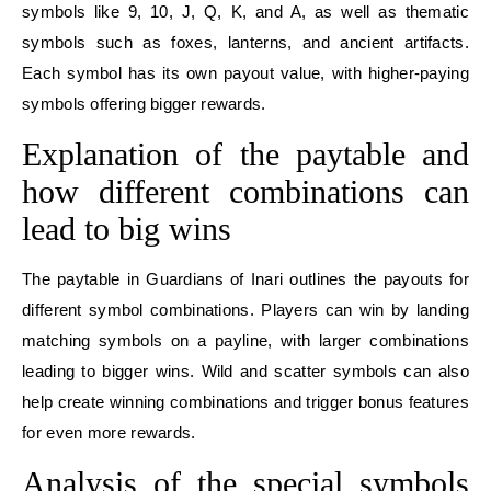
symbols like 9, 10, J, Q, K, and A, as well as thematic
symbols such as foxes, lanterns, and ancient artifacts.
Each symbol has its own payout value, with higher-paying
symbols offering bigger rewards.
Explanation of the paytable and
how different combinations can
lead to big wins
The paytable in Guardians of Inari outlines the payouts for
different symbol combinations. Players can win by landing
matching symbols on a payline, with larger combinations
leading to bigger wins. Wild and scatter symbols can also
help create winning combinations and trigger bonus features
for even more rewards.
Analysis of the special symbols