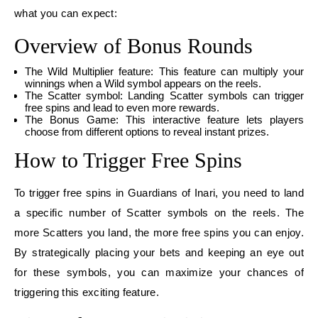
what you can expect:
Overview of Bonus Rounds
The Wild Multiplier feature: This feature can multiply your
winnings when a Wild symbol appears on the reels.
The Scatter symbol: Landing Scatter symbols can trigger
free spins and lead to even more rewards.
The Bonus Game: This interactive feature lets players
choose from different options to reveal instant prizes.
How to Trigger Free Spins
To trigger free spins in Guardians of Inari, you need to land
a specific number of Scatter symbols on the reels. The
more Scatters you land, the more free spins you can enjoy.
By strategically placing your bets and keeping an eye out
for these symbols, you can maximize your chances of
triggering this exciting feature.