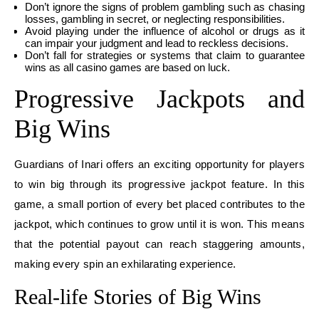
Don’t ignore the signs of problem gambling such as chasing
losses, gambling in secret, or neglecting responsibilities.
Avoid playing under the influence of alcohol or drugs as it
can impair your judgment and lead to reckless decisions.
Don’t fall for strategies or systems that claim to guarantee
wins as all casino games are based on luck.
Progressive Jackpots and
Big Wins
Guardians of Inari offers an exciting opportunity for players
to win big through its progressive jackpot feature. In this
game, a small portion of every bet placed contributes to the
jackpot, which continues to grow until it is won. This means
that the potential payout can reach staggering amounts,
making every spin an exhilarating experience.
Real-life Stories of Big Wins