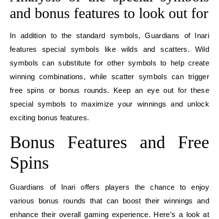
and bonus features to look out for
In addition to the standard symbols, Guardians of Inari
features special symbols like wilds and scatters. Wild
symbols can substitute for other symbols to help create
winning combinations, while scatter symbols can trigger
free spins or bonus rounds. Keep an eye out for these
special symbols to maximize your winnings and unlock
exciting bonus features.
Bonus Features and Free
Spins
Guardians of Inari offers players the chance to enjoy
various bonus rounds that can boost their winnings and
enhance their overall gaming experience. Here’s a look at