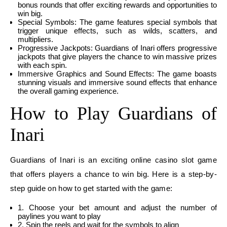
bonus rounds that offer exciting rewards and opportunities to
win big.
Special Symbols: The game features special symbols that
trigger unique effects, such as wilds, scatters, and
multipliers.
Progressive Jackpots: Guardians of Inari offers progressive
jackpots that give players the chance to win massive prizes
with each spin.
Immersive Graphics and Sound Effects: The game boasts
stunning visuals and immersive sound effects that enhance
the overall gaming experience.
How to Play Guardians of
Inari
Guardians of Inari is an exciting online casino slot game
that offers players a chance to win big. Here is a step-by-
step guide on how to get started with the game:
1. Choose your bet amount and adjust the number of
paylines you want to play
2. Spin the reels and wait for the symbols to align