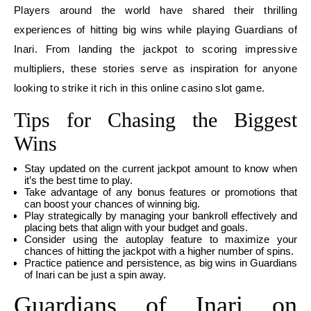
Players around the world have shared their thrilling
experiences of hitting big wins while playing Guardians of
Inari. From landing the jackpot to scoring impressive
multipliers, these stories serve as inspiration for anyone
looking to strike it rich in this online casino slot game.
Tips for Chasing the Biggest
Wins
Stay updated on the current jackpot amount to know when
it’s the best time to play.
Take advantage of any bonus features or promotions that
can boost your chances of winning big.
Play strategically by managing your bankroll effectively and
placing bets that align with your budget and goals.
Consider using the autoplay feature to maximize your
chances of hitting the jackpot with a higher number of spins.
Practice patience and persistence, as big wins in Guardians
of Inari can be just a spin away.
Guardians of Inari on