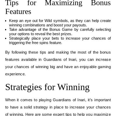
Tips for Maximizing Bonus
Features
Keep an eye out for Wild symbols, as they can help create
winning combinations and boost your payouts.
Take advantage of the Bonus Game by carefully selecting
your options to reveal the best prizes.
Strategically place your bets to increase your chances of
triggering the free spins feature.
By following these tips and making the most of the bonus
features available in Guardians of Inari, you can increase
your chances of winning big and have an enjoyable gaming
experience.
Strategies for Winning
When it comes to playing Guardians of Inari, it’s important
to have a solid strategy in place to increase your chances
of winning. Here are some expert tips to help you maximize