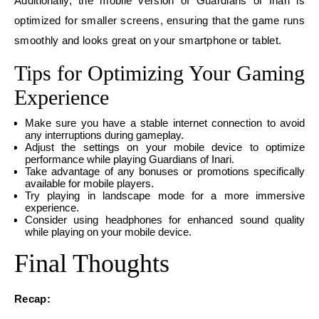
Additionally, the mobile version of Guardians of Inari is
optimized for smaller screens, ensuring that the game runs
smoothly and looks great on your smartphone or tablet.
Tips for Optimizing Your Gaming
Experience
Make sure you have a stable internet connection to avoid
any interruptions during gameplay.
Adjust the settings on your mobile device to optimize
performance while playing Guardians of Inari.
Take advantage of any bonuses or promotions specifically
available for mobile players.
Try playing in landscape mode for a more immersive
experience.
Consider using headphones for enhanced sound quality
while playing on your mobile device.
Final Thoughts
Recap: