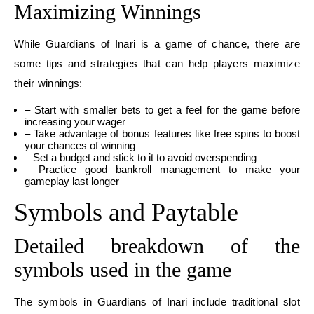
Maximizing Winnings
While Guardians of Inari is a game of chance, there are
some tips and strategies that can help players maximize
their winnings:
– Start with smaller bets to get a feel for the game before
increasing your wager
– Take advantage of bonus features like free spins to boost
your chances of winning
– Set a budget and stick to it to avoid overspending
– Practice good bankroll management to make your
gameplay last longer
Symbols and Paytable
Detailed breakdown of the
symbols used in the game
The symbols in Guardians of Inari include traditional slot