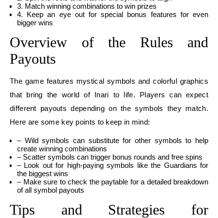
3. Match winning combinations to win prizes
4. Keep an eye out for special bonus features for even
bigger wins
Overview of the Rules and
Payouts
The game features mystical symbols and colorful graphics
that bring the world of Inari to life. Players can expect
different payouts depending on the symbols they match.
Here are some key points to keep in mind:
– Wild symbols can substitute for other symbols to help
create winning combinations
– Scatter symbols can trigger bonus rounds and free spins
– Look out for high-paying symbols like the Guardians for
the biggest wins
– Make sure to check the paytable for a detailed breakdown
of all symbol payouts
Tips and Strategies for