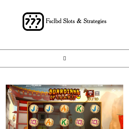
Skip to content