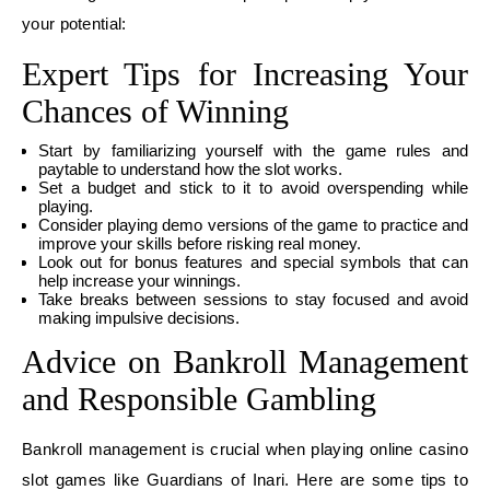
your potential:
Expert Tips for Increasing Your
Chances of Winning
Start by familiarizing yourself with the game rules and
paytable to understand how the slot works.
Set a budget and stick to it to avoid overspending while
playing.
Consider playing demo versions of the game to practice and
improve your skills before risking real money.
Look out for bonus features and special symbols that can
help increase your winnings.
Take breaks between sessions to stay focused and avoid
making impulsive decisions.
Advice on Bankroll Management
and Responsible Gambling
Bankroll management is crucial when playing online casino
slot games like Guardians of Inari. Here are some tips to