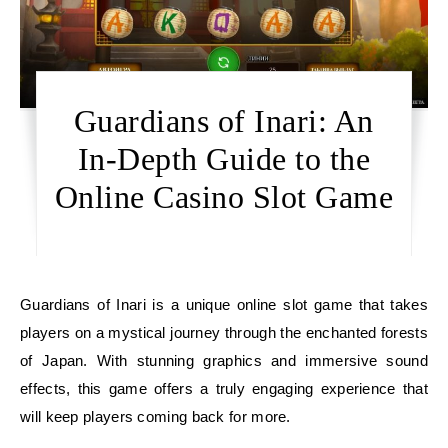
Guardians of Inari: An
In-Depth Guide to the
Online Casino Slot Game
Guardians of Inari is a unique online slot game that takes
players on a mystical journey through the enchanted forests
of Japan. With stunning graphics and immersive sound
effects, this game offers a truly engaging experience that
will keep players coming back for more.