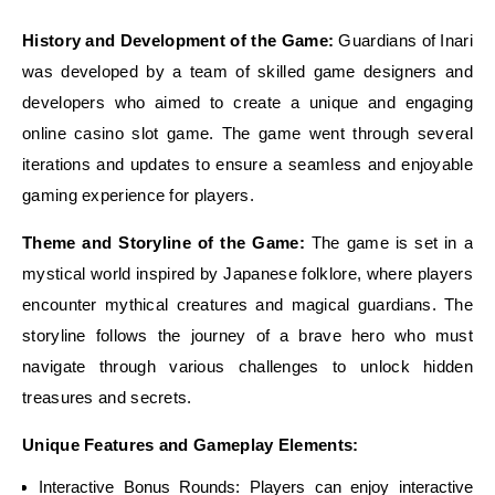
History and Development of the Game:
Guardians of Inari
was developed by a team of skilled game designers and
developers who aimed to create a unique and engaging
online casino slot game. The game went through several
iterations and updates to ensure a seamless and enjoyable
gaming experience for players.
Theme and Storyline of the Game:
The game is set in a
mystical world inspired by Japanese folklore, where players
encounter mythical creatures and magical guardians. The
storyline follows the journey of a brave hero who must
navigate through various challenges to unlock hidden
treasures and secrets.
Unique Features and Gameplay Elements:
Interactive Bonus Rounds: Players can enjoy interactive