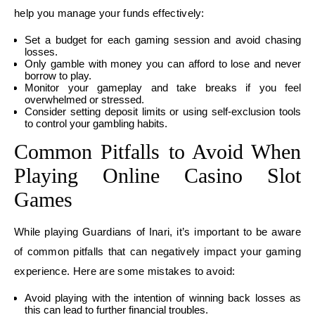
help you manage your funds effectively:
Set a budget for each gaming session and avoid chasing
losses.
Only gamble with money you can afford to lose and never
borrow to play.
Monitor your gameplay and take breaks if you feel
overwhelmed or stressed.
Consider setting deposit limits or using self-exclusion tools
to control your gambling habits.
Common Pitfalls to Avoid When
Playing Online Casino Slot
Games
While playing Guardians of Inari, it’s important to be aware
of common pitfalls that can negatively impact your gaming
experience. Here are some mistakes to avoid:
Avoid playing with the intention of winning back losses as
this can lead to further financial troubles.